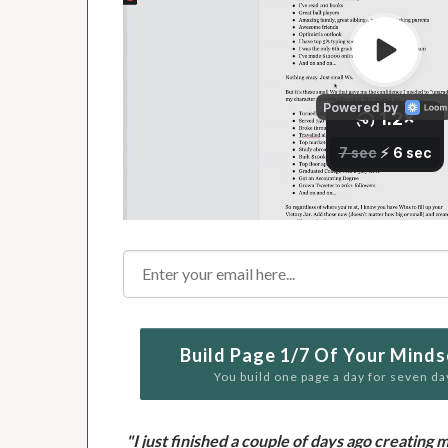
Build Page 1/7 Of Your Minds
You build one page a day for seven da
"I just finished a couple of days ago creati