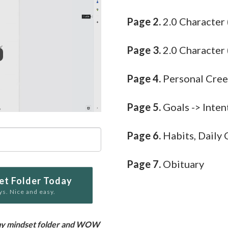
Page 2.
2.0 Character
Page 3.
2.0 Character 
Page 4.
Personal Cre
Page 5.
Goals -> Inten
Page 6.
Habits, Daily 
Page 7.
Obituary
et Folder Today
ys. Nice and easy.
ng my mindset folder and WOW