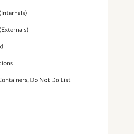
(Internals)
(Externals)
ed
tions
Containers, Do Not Do List