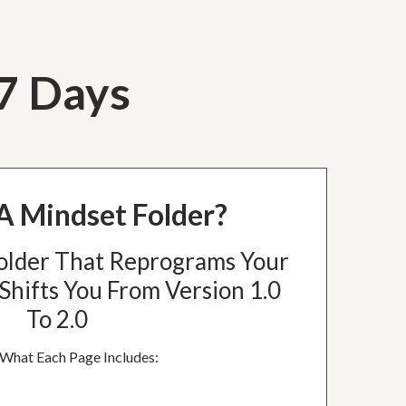
 7 Days
A Mindset Folder?
older That Reprograms Your
Shifts You From Version 1.0
To 2.0
 What Each Page Includes: