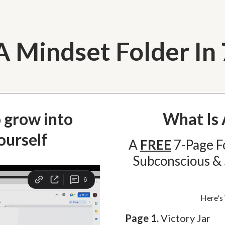
A Mindset Folder In
o grow into
What Is 
ourself
A
FREE
7-Page F
Subconscious & 
Here's
Page 1.
Victory Jar