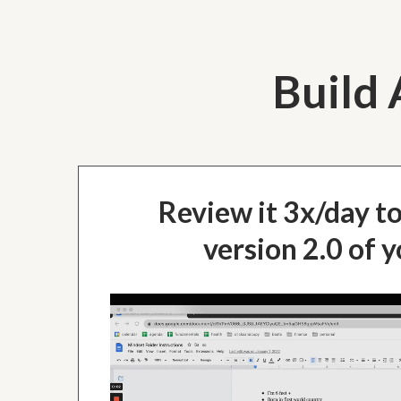
Build 
Review it 3x/day t
version 2.0 of y